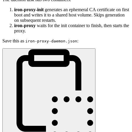
iron-proxy-init
generates an ephemeral CA certificate on first
boot and writes it to a shared host volume. Skips generation
on subsequent restarts.
iron-proxy
waits for the init container to finish, then starts the
proxy.
Save this as
:
iron-proxy-daemon.json