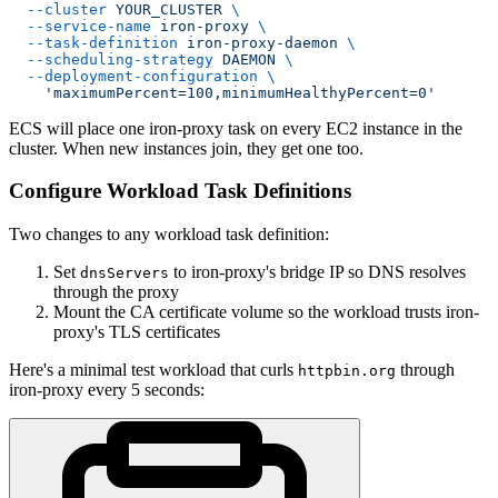
  --cluster
 YOUR_CLUSTER
 \
  --service-name
 iron-proxy
 \
  --task-definition
 iron-proxy-daemon
 \
  --scheduling-strategy
 DAEMON
 \
  --deployment-configuration
 \
    'maximumPercent=100,minimumHealthyPercent=0'
ECS will place one iron-proxy task on every EC2 instance in the
cluster. When new instances join, they get one too.
Configure Workload Task Definitions
Two changes to any workload task definition:
Set
to iron-proxy's bridge IP so DNS resolves
dnsServers
through the proxy
Mount the CA certificate volume so the workload trusts iron-
proxy's TLS certificates
Here's a minimal test workload that curls
through
httpbin.org
iron-proxy every 5 seconds: