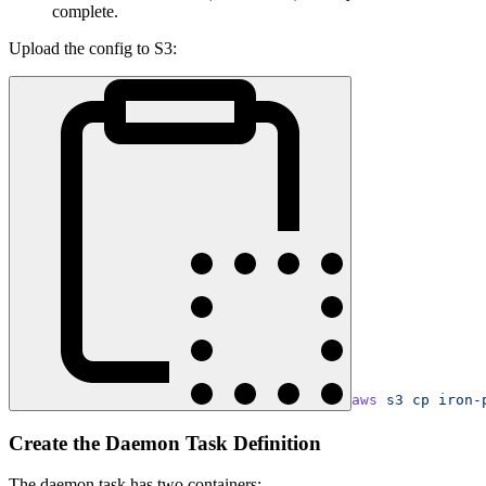
complete.
Upload the config to S3:
aws
 s3
 cp
 iron-
Create the Daemon Task Definition
The daemon task has two containers: