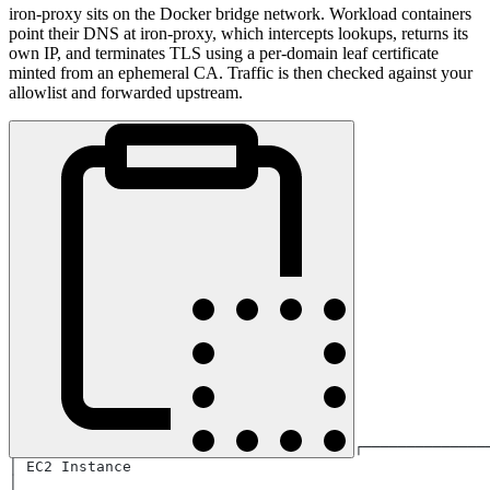
iron-proxy sits on the Docker bridge network. Workload containers
point their DNS at iron-proxy, which intercepts lookups, returns its
own IP, and terminates TLS using a per-domain leaf certificate
minted from an ephemeral CA. Traffic is then checked against your
allowlist and forwarded upstream.
┌──────────────
│ EC2 Instance                                         
│                                                      