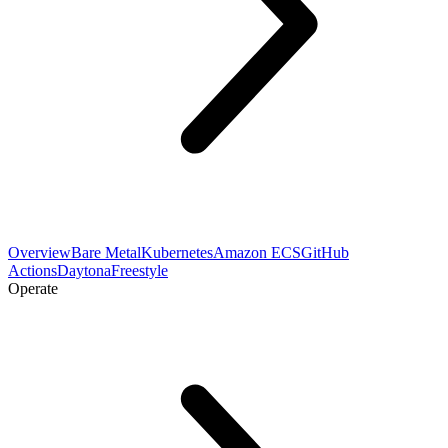
Overview
Bare Metal
Kubernetes
Amazon ECS
GitHub
Actions
Daytona
Freestyle
Operate