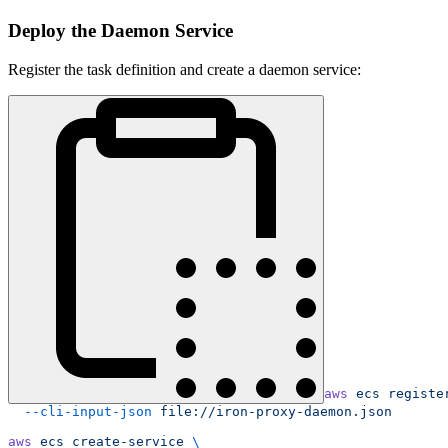
Deploy the Daemon Service
Register the task definition and create a daemon service:
aws
 ecs
 registe
  --cli-input-json
 file://iron-proxy-daemon.json
aws
 ecs
 create-service
 \