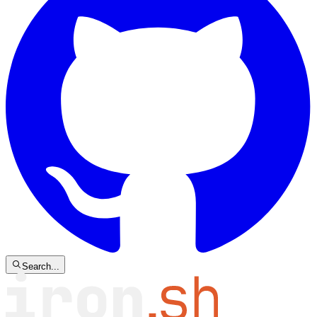
Search...