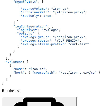
      "mountPoints"
: [
        {
          "sourceVolume"
: 
"iron-ca"
,
          "containerPath"
: 
"/etc/iron-proxy"
,
          "readOnly"
: 
true
        }
      ],
      "logConfiguration"
: {
        "logDriver"
: 
"awslogs"
,
        "options"
: {
          "awslogs-group"
: 
"/ecs/iron-proxy"
,
          "awslogs-region"
: 
"YOUR_REGION"
,
          "awslogs-stream-prefix"
: 
"curl-test"
        }
      }
    }
  ],
  "volumes"
: [
    {
      "name"
: 
"iron-ca"
,
      "host"
: { 
"sourcePath"
: 
"/opt/iron-proxy/ca"
 }
    }
  ]
}
Run the test: