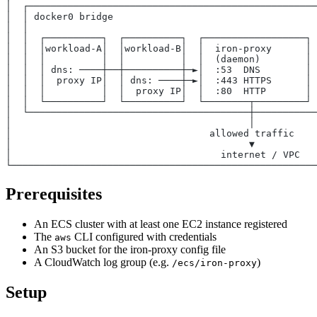
│  ┌───────────────────────────────────────────────────
│  │ docker0 bridge                                    
│  │                                                   
│  │  ┌──────────┐  ┌──────────┐  ┌──────────────────┐ 
│  │  │workload-A│  │workload-B│  │  iron-proxy      │ 
│  │  │          │  │          │  │  (daemon)        │ 
│  │  │ dns: ────┼──┼──────────┼─►│  :53  DNS        │ 
│  │  │  proxy IP│  │ dns: ────┼─►│  :443 HTTPS      │ 
│  │  │          │  │  proxy IP│  │  :80  HTTP       │ 
│  │  └──────────┘  └──────────┘  └────────┬─────────┘ 
│  └───────────────────────────────────────┼───────────
│                                          │           
│                                   allowed traffic    
│                                          ▼           
│                                     internet / VPC   
└──────────────────────────────────────────────────────
Prerequisites
An ECS cluster with at least one EC2 instance registered
The
CLI configured with credentials
aws
An S3 bucket for the iron-proxy config file
A CloudWatch log group (e.g.
)
/ecs/iron-proxy
Setup