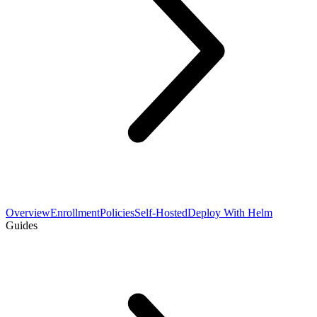
Overview
Enrollment
Policies
Self-Hosted
Deploy With Helm
Guides