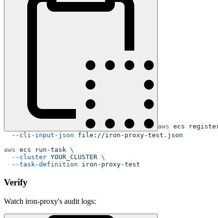
aws
 ecs
 registe
  --cli-input-json
 file://iron-proxy-test.json
aws
 ecs
 run-task
 \
  --cluster
 YOUR_CLUSTER
 \
  --task-definition
 iron-proxy-test
Verify
Watch iron-proxy's audit logs: