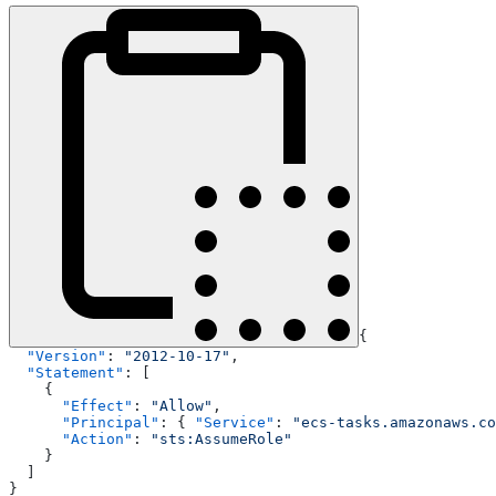
{
  "Version"
: 
"2012-10-17"
,
  "Statement"
: [
    {
      "Effect"
: 
"Allow"
,
      "Principal"
: { 
"Service"
: 
"ecs-tasks.amazonaws.co
      "Action"
: 
"sts:AssumeRole"
    }
  ]
}