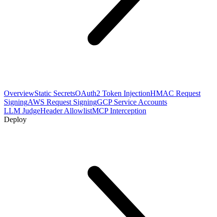
Overview
Static Secrets
OAuth2 Token Injection
HMAC Request
Signing
AWS Request Signing
GCP Service Accounts
LLM Judge
Header Allowlist
MCP Interception
Deploy