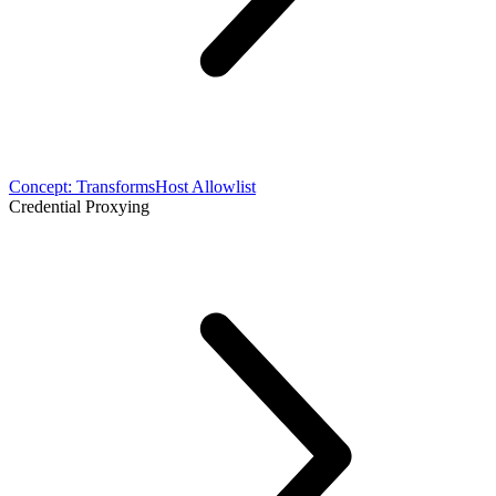
Concept: Transforms
Host Allowlist
Credential Proxying