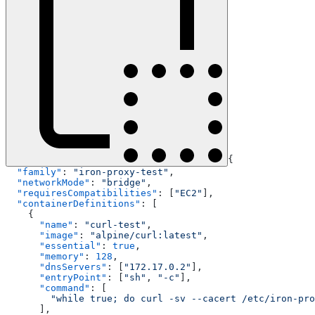
{
  "family"
: 
"iron-proxy-test"
,
  "networkMode"
: 
"bridge"
,
  "requiresCompatibilities"
: [
"EC2"
],
  "containerDefinitions"
: [
    {
      "name"
: 
"curl-test"
,
      "image"
: 
"alpine/curl:latest"
,
      "essential"
: 
true
,
      "memory"
: 
128
,
      "dnsServers"
: [
"172.17.0.2"
],
      "entryPoint"
: [
"sh"
, 
"-c"
],
      "command"
: [
        "while true; do curl -sv --cacert /etc/iron-pro
      ],