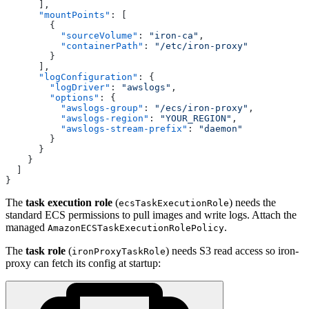
      ],
      "mountPoints"
: [
        {
          "sourceVolume"
: 
"iron-ca"
,
          "containerPath"
: 
"/etc/iron-proxy"
        }
      ],
      "logConfiguration"
: {
        "logDriver"
: 
"awslogs"
,
        "options"
: {
          "awslogs-group"
: 
"/ecs/iron-proxy"
,
          "awslogs-region"
: 
"YOUR_REGION"
,
          "awslogs-stream-prefix"
: 
"daemon"
        }
      }
    }
  ]
}
The
task execution role
(
) needs the
ecsTaskExecutionRole
standard ECS permissions to pull images and write logs. Attach the
managed
.
AmazonECSTaskExecutionRolePolicy
The
task role
(
) needs S3 read access so iron-
ironProxyTaskRole
proxy can fetch its config at startup: