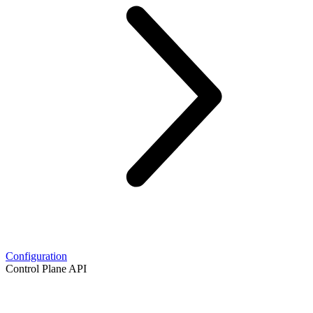
Configuration
Control Plane API