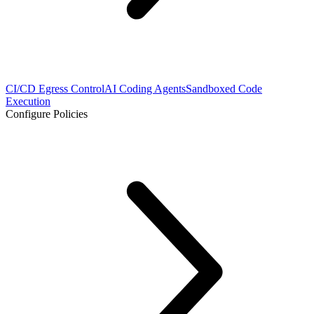
CI/CD Egress Control
AI Coding Agents
Sandboxed Code
Execution
Configure Policies