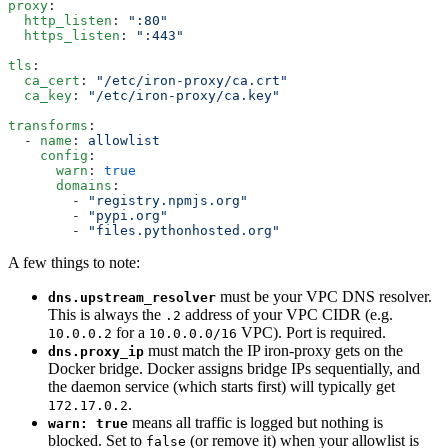
proxy
:
  http_listen
: 
":80"
  https_listen
: 
":443"
tls
:
  ca_cert
: 
"/etc/iron-proxy/ca.crt"
  ca_key
: 
"/etc/iron-proxy/ca.key"
transforms
:
  - 
name
: 
allowlist
    config
:
      warn
: 
true
      domains
:
        - 
"registry.npmjs.org"
        - 
"pypi.org"
        - 
"files.pythonhosted.org"
A few things to note:
must be your VPC DNS resolver.
dns.upstream_resolver
This is always the
address of your VPC CIDR (e.g.
.2
for a
VPC). Port is required.
10.0.0.2
10.0.0.0/16
must match the IP iron-proxy gets on the
dns.proxy_ip
Docker bridge. Docker assigns bridge IPs sequentially, and
the daemon service (which starts first) will typically get
.
172.17.0.2
means all traffic is logged but nothing is
warn: true
blocked. Set to
(or remove it) when your allowlist is
false