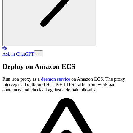
Ask in ChatGPT
Deploy on Amazon ECS
Run iron-proxy as a
daemon service
on Amazon ECS. The proxy
intercepts all outbound HTTP/HTTPS traffic from workload
containers and checks it against a domain allowlist.