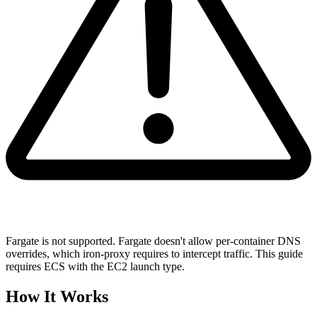
Fargate is not supported. Fargate doesn't allow per-container DNS
overrides, which iron-proxy requires to intercept traffic. This guide
requires ECS with the EC2 launch type.
How It Works