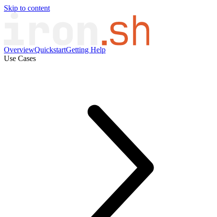
Skip to content
Overview
Quickstart
Getting Help
Use Cases