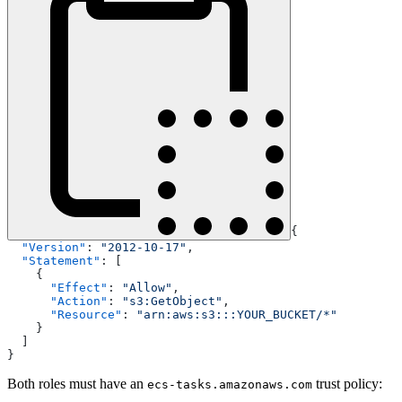
{
  "Version"
: 
"2012-10-17"
,
  "Statement"
: [
    {
      "Effect"
: 
"Allow"
,
      "Action"
: 
"s3:GetObject"
,
      "Resource"
: 
"arn:aws:s3:::YOUR_BUCKET/*"
    }
  ]
}
Both roles must have an
trust policy:
ecs-tasks.amazonaws.com