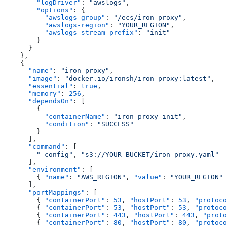
        "logDriver"
: 
"awslogs"
,
        "options"
: {
          "awslogs-group"
: 
"/ecs/iron-proxy"
,
          "awslogs-region"
: 
"YOUR_REGION"
,
          "awslogs-stream-prefix"
: 
"init"
        }
      }
    },
    {
      "name"
: 
"iron-proxy"
,
      "image"
: 
"docker.io/ironsh/iron-proxy:latest"
,
      "essential"
: 
true
,
      "memory"
: 
256
,
      "dependsOn"
: [
        {
          "containerName"
: 
"iron-proxy-init"
,
          "condition"
: 
"SUCCESS"
        }
      ],
      "command"
: [
        "-config"
, 
"s3://YOUR_BUCKET/iron-proxy.yaml"
      ],
      "environment"
: [
        { 
"name"
: 
"AWS_REGION"
, 
"value"
: 
"YOUR_REGION"
 
      ],
      "portMappings"
: [
        { 
"containerPort"
: 
53
, 
"hostPort"
: 
53
, 
"protoco
        { 
"containerPort"
: 
53
, 
"hostPort"
: 
53
, 
"protoco
        { 
"containerPort"
: 
443
, 
"hostPort"
: 
443
, 
"proto
        { 
"containerPort"
: 
80
, 
"hostPort"
: 
80
, 
"protoco