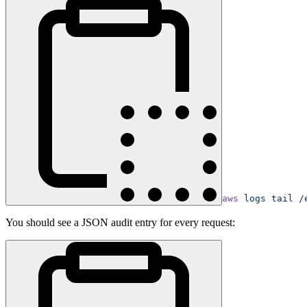
aws
 logs
 tail
 /
You should see a JSON audit entry for every request: