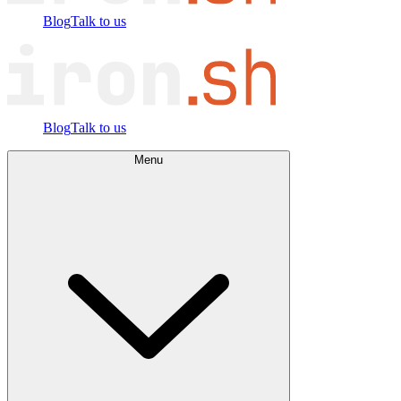
Blog
Talk to us
Blog
Talk to us
Menu