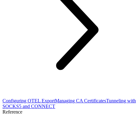
Configuring OTEL Export
Managing CA Certificates
Tunneling with
SOCKS5 and CONNECT
Reference