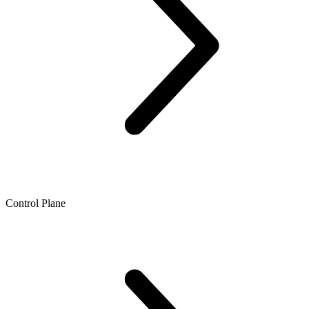
Control Plane