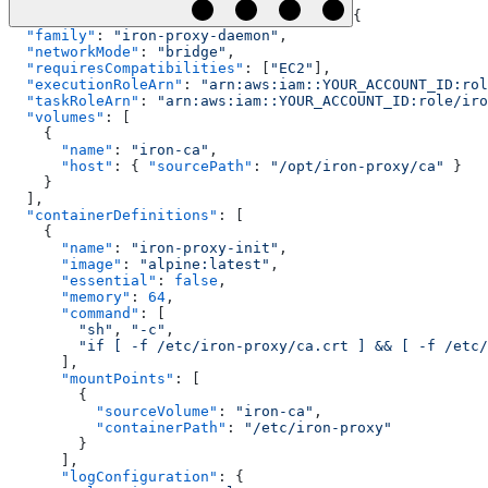
{
  "family"
: 
"iron-proxy-daemon"
,
  "networkMode"
: 
"bridge"
,
  "requiresCompatibilities"
: [
"EC2"
],
  "executionRoleArn"
: 
"arn:aws:iam::YOUR_ACCOUNT_ID:rol
  "taskRoleArn"
: 
"arn:aws:iam::YOUR_ACCOUNT_ID:role/iro
  "volumes"
: [
    {
      "name"
: 
"iron-ca"
,
      "host"
: { 
"sourcePath"
: 
"/opt/iron-proxy/ca"
 }
    }
  ],
  "containerDefinitions"
: [
    {
      "name"
: 
"iron-proxy-init"
,
      "image"
: 
"alpine:latest"
,
      "essential"
: 
false
,
      "memory"
: 
64
,
      "command"
: [
        "sh"
, 
"-c"
,
        "if [ -f /etc/iron-proxy/ca.crt ] && [ -f /etc/
      ],
      "mountPoints"
: [
        {
          "sourceVolume"
: 
"iron-ca"
,
          "containerPath"
: 
"/etc/iron-proxy"
        }
      ],
      "logConfiguration"
: {