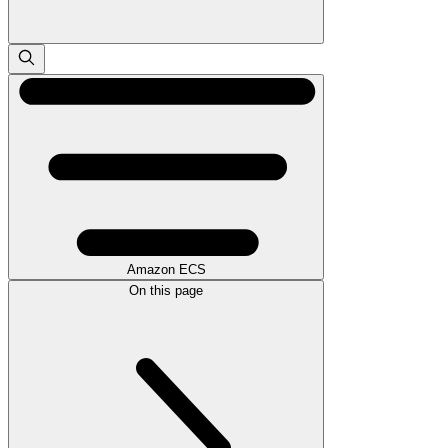
Amazon ECS
On this page