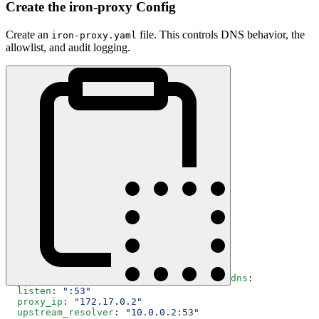
Create the iron-proxy Config
Create an
file. This controls DNS behavior, the
iron-proxy.yaml
allowlist, and audit logging.
dns
:
  listen
: 
":53"
  proxy_ip
: 
"172.17.0.2"
  upstream_resolver
: 
"10.0.0.2:53"